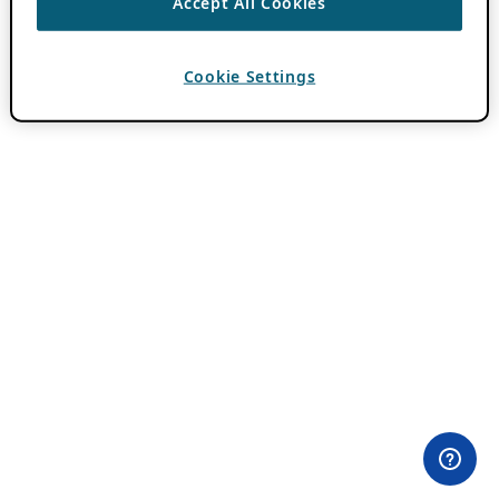
Accept All Cookies
Cookie Settings