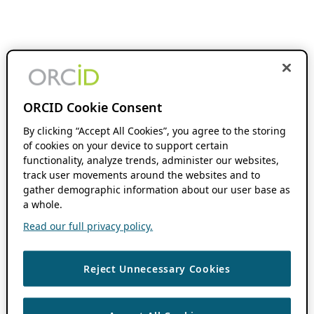
ORCID Cookie Consent
By clicking “Accept All Cookies”, you agree to the storing
of cookies on your device to support certain
functionality, analyze trends, administer our websites,
track user movements around the websites and to
gather demographic information about our user base as
a whole.
Read our full privacy policy.
Reject Unnecessary Cookies