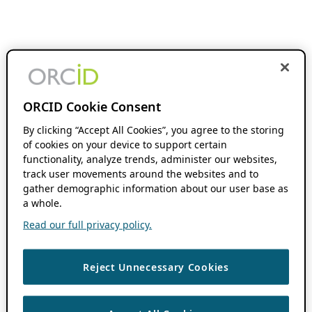
ORCID Cookie Consent
By clicking “Accept All Cookies”, you agree to the storing
of cookies on your device to support certain
functionality, analyze trends, administer our websites,
track user movements around the websites and to
gather demographic information about our user base as
a whole.
Read our full privacy policy.
Reject Unnecessary Cookies