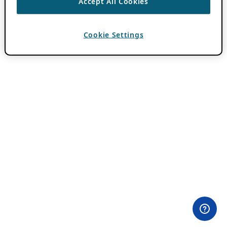
Accept All Cookies
Cookie Settings