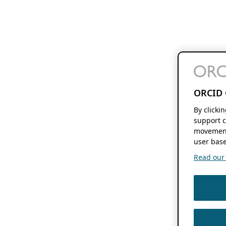
ORCID 
By clicki
support c
movement
user base
Read our f