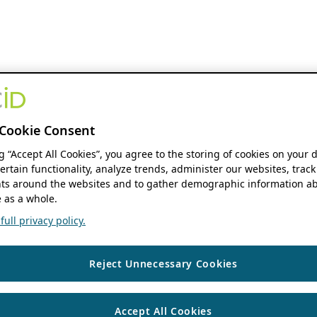
Cookie Consent
ng “Accept All Cookies”, you agree to the storing of cookies on your 
ertain functionality, analyze trends, administer our websites, track
s around the websites and to gather demographic information ab
 as a whole.
ull privacy policy.
Reject Unnecessary Cookies
Accept All Cookies