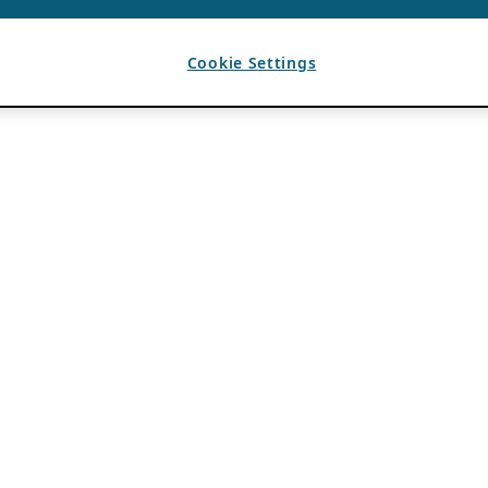
Cookie Settings