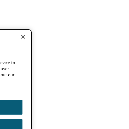
device to
 user
out our