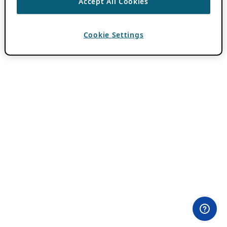
Accept All Cookies
Cookie Settings