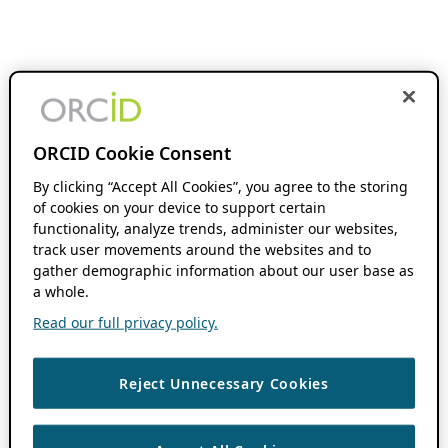
ORCID Cookie Consent
By clicking “Accept All Cookies”, you agree to the storing
of cookies on your device to support certain
functionality, analyze trends, administer our websites,
track user movements around the websites and to
gather demographic information about our user base as
a whole.
Read our full privacy policy.
Reject Unnecessary Cookies