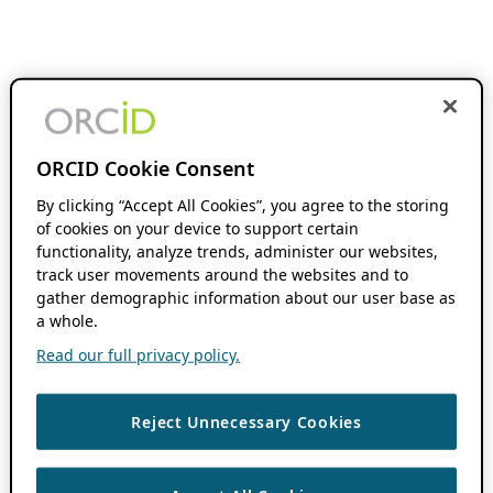
ORCID Cookie Consent
By clicking “Accept All Cookies”, you agree to the storing
of cookies on your device to support certain
functionality, analyze trends, administer our websites,
track user movements around the websites and to
gather demographic information about our user base as
a whole.
Read our full privacy policy.
Reject Unnecessary Cookies