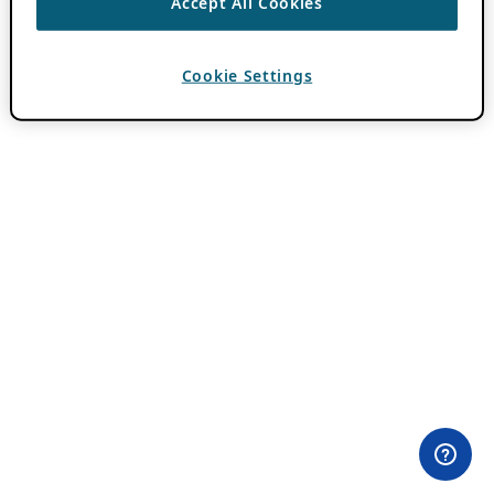
Accept All Cookies
Cookie Settings