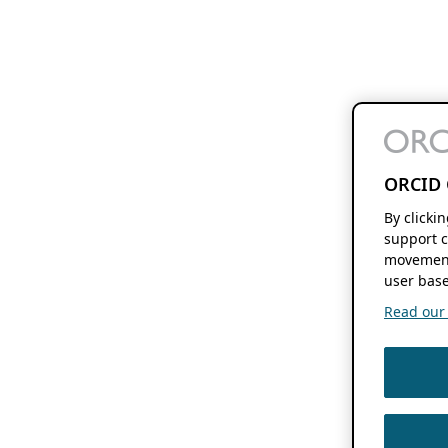
ORCID 
By clicki
support c
movement
user base
Read our f