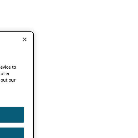
device to
 user
out our