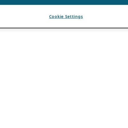
Cookie Settings