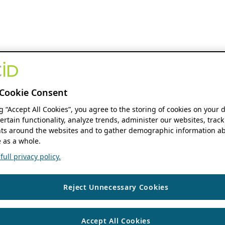
Cookie Consent
ng “Accept All Cookies”, you agree to the storing of cookies on your 
ertain functionality, analyze trends, administer our websites, track
s around the websites and to gather demographic information ab
 as a whole.
ull privacy policy.
Reject Unnecessary Cookies
Accept All Cookies