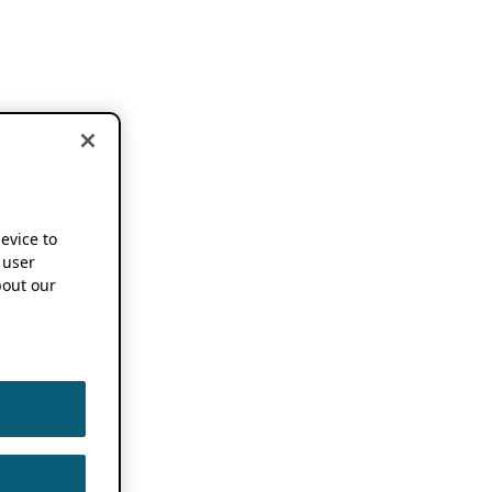
device to
 user
out our