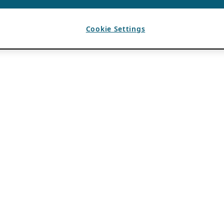
Cookie Settings