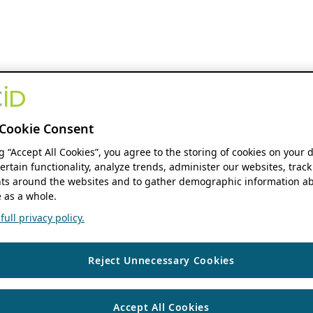
Cookie Consent
ng “Accept All Cookies”, you agree to the storing of cookies on your 
ertain functionality, analyze trends, administer our websites, track
s around the websites and to gather demographic information ab
 as a whole.
ull privacy policy.
Reject Unnecessary Cookies
Accept All Cookies