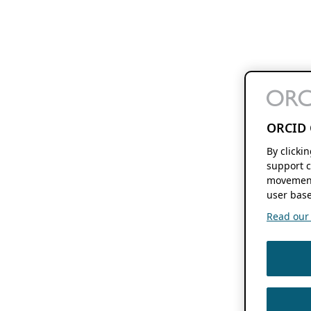
ORCID 
By clicki
support c
movement
user base
Read our f