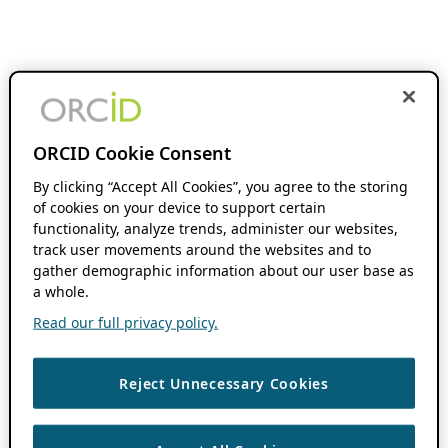
ORCID Cookie Consent
By clicking “Accept All Cookies”, you agree to the storing
of cookies on your device to support certain
functionality, analyze trends, administer our websites,
track user movements around the websites and to
gather demographic information about our user base as
a whole.
Read our full privacy policy.
Reject Unnecessary Cookies