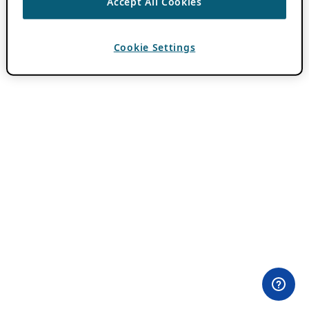
Accept All Cookies
Cookie Settings