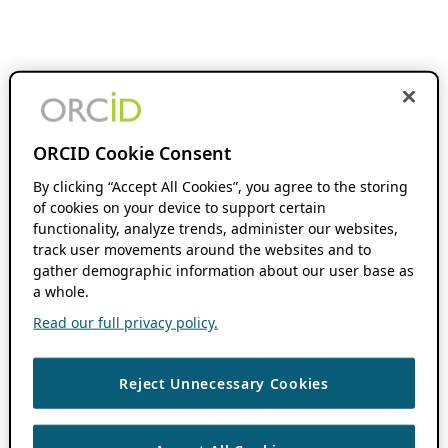
ORCID Cookie Consent
By clicking “Accept All Cookies”, you agree to the storing
of cookies on your device to support certain
functionality, analyze trends, administer our websites,
track user movements around the websites and to
gather demographic information about our user base as
a whole.
Read our full privacy policy.
Reject Unnecessary Cookies