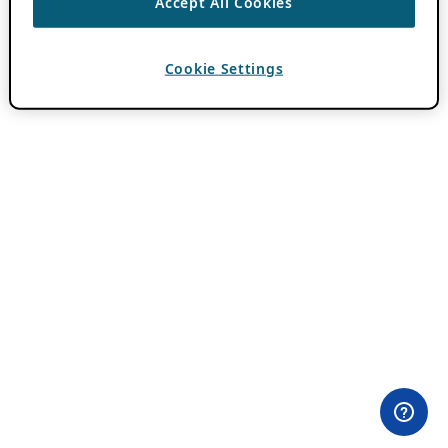
Accept All Cookies
Cookie Settings