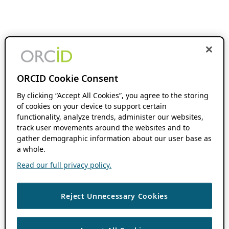
ORCID Cookie Consent
By clicking “Accept All Cookies”, you agree to the storing
of cookies on your device to support certain
functionality, analyze trends, administer our websites,
track user movements around the websites and to
gather demographic information about our user base as
a whole.
Read our full privacy policy.
Reject Unnecessary Cookies