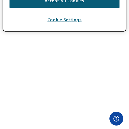
Accept All Cookies
Cookie Settings