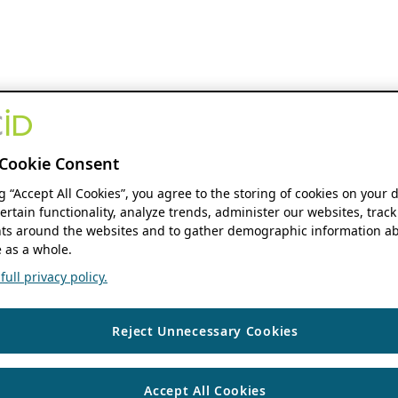
Cookie Consent
ng “Accept All Cookies”, you agree to the storing of cookies on your 
ertain functionality, analyze trends, administer our websites, track
s around the websites and to gather demographic information ab
 as a whole.
ull privacy policy.
Reject Unnecessary Cookies
Accept All Cookies