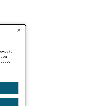
device to
 user
out our