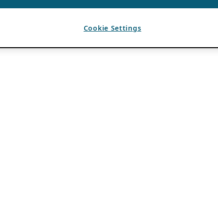
Cookie Settings