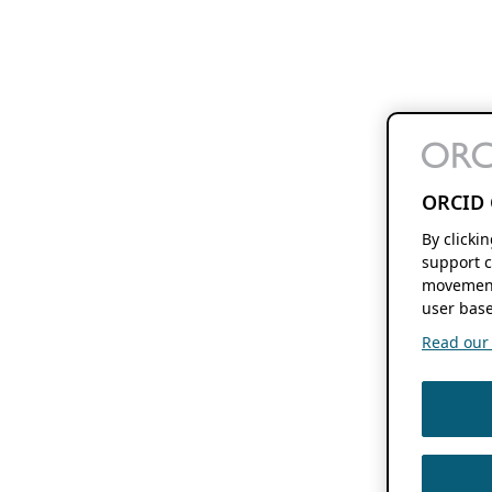
ORCID 
By clicki
support c
movement
user base
Read our f