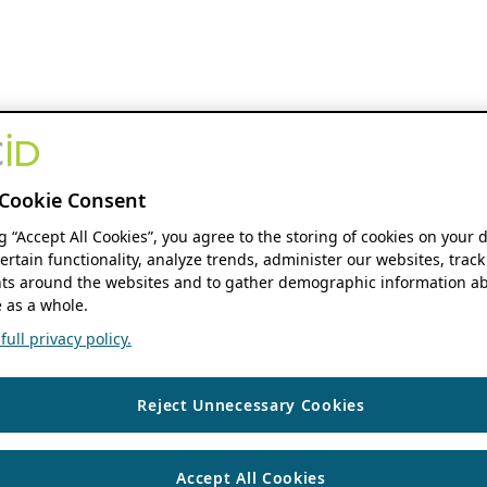
Cookie Consent
ng “Accept All Cookies”, you agree to the storing of cookies on your 
ertain functionality, analyze trends, administer our websites, track
s around the websites and to gather demographic information ab
 as a whole.
ull privacy policy.
Reject Unnecessary Cookies
Accept All Cookies