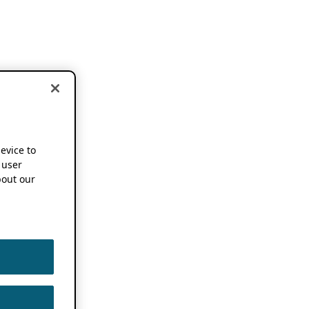
device to
 user
out our