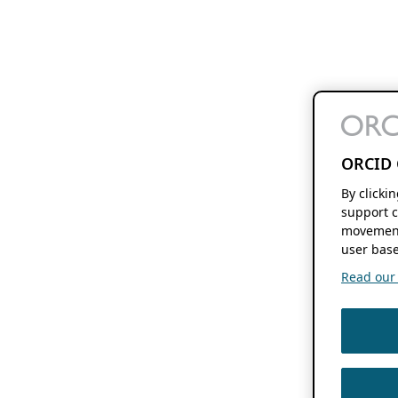
ORCID 
By clicki
support c
movement
user base
Read our f