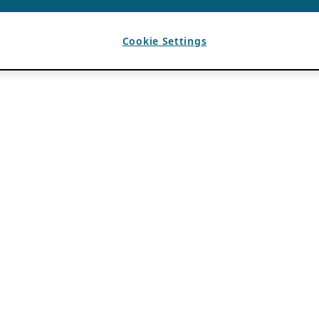
Cookie Settings