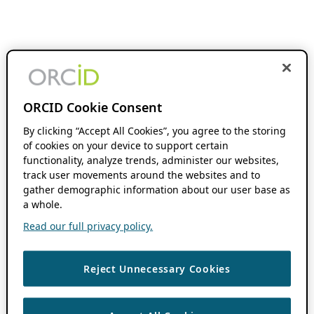
ORCID Cookie Consent
By clicking “Accept All Cookies”, you agree to the storing
of cookies on your device to support certain
functionality, analyze trends, administer our websites,
track user movements around the websites and to
gather demographic information about our user base as
a whole.
Read our full privacy policy.
Reject Unnecessary Cookies