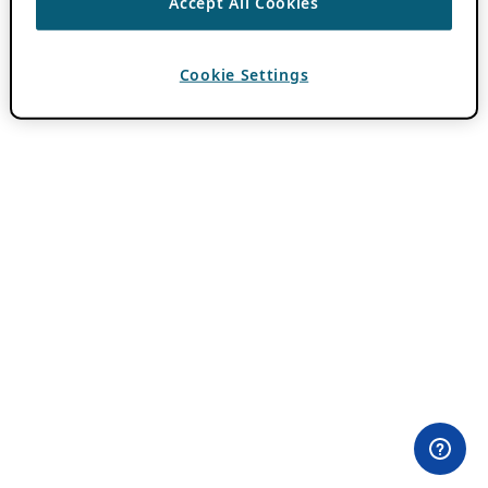
Accept All Cookies
Cookie Settings