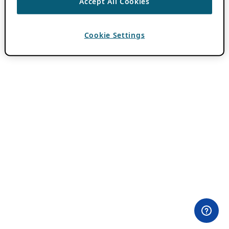
Accept All Cookies
Cookie Settings