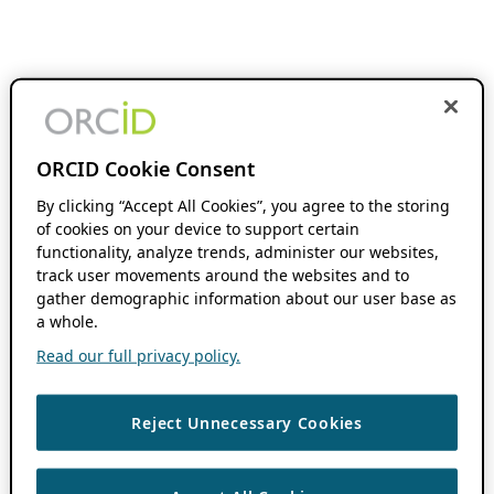
ORCID Cookie Consent
By clicking “Accept All Cookies”, you agree to the storing
of cookies on your device to support certain
functionality, analyze trends, administer our websites,
track user movements around the websites and to
gather demographic information about our user base as
a whole.
Read our full privacy policy.
Reject Unnecessary Cookies