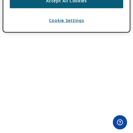
Accept All Cookies
Cookie Settings