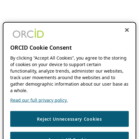
ORCID Cookie Consent
By clicking “Accept All Cookies”, you agree to the storing
of cookies on your device to support certain
functionality, analyze trends, administer our websites,
track user movements around the websites and to
gather demographic information about our user base as
a whole.
Read our full privacy policy.
Reject Unnecessary Cookies