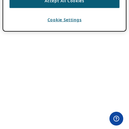
Accept All Cookies
Cookie Settings