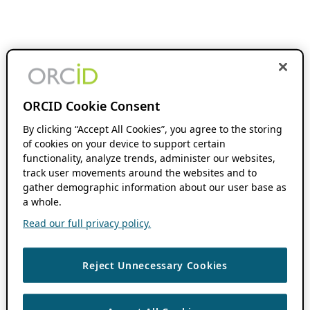
ORCID Cookie Consent
By clicking “Accept All Cookies”, you agree to the storing
of cookies on your device to support certain
functionality, analyze trends, administer our websites,
track user movements around the websites and to
gather demographic information about our user base as
a whole.
Read our full privacy policy.
Reject Unnecessary Cookies