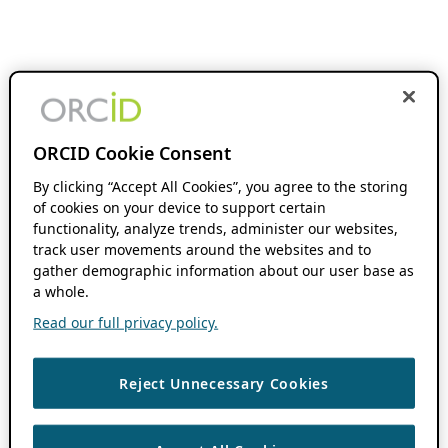
ORCID Cookie Consent
By clicking “Accept All Cookies”, you agree to the storing
of cookies on your device to support certain
functionality, analyze trends, administer our websites,
track user movements around the websites and to
gather demographic information about our user base as
a whole.
Read our full privacy policy.
Reject Unnecessary Cookies