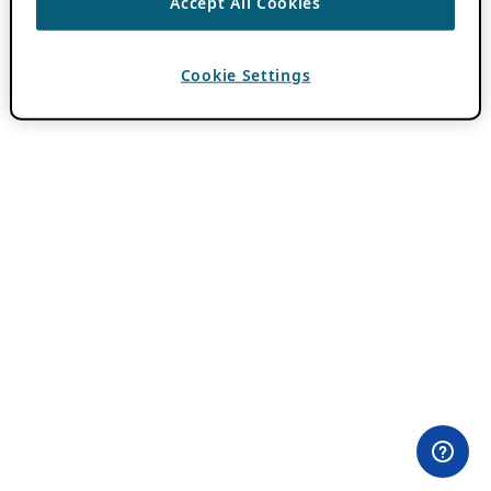
Accept All Cookies
Cookie Settings