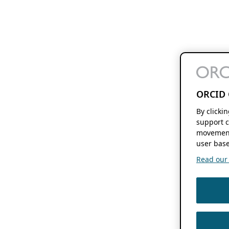
ORCID 
By clicki
support c
movement
user base
Read our f