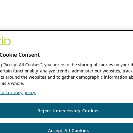
Cookie Consent
ng “Accept All Cookies”, you agree to the storing of cookies on your 
ertain functionality, analyze trends, administer our websites, track
s around the websites and to gather demographic information ab
 as a whole.
ull privacy policy.
Reject Unnecessary Cookies
Accept All Cookies