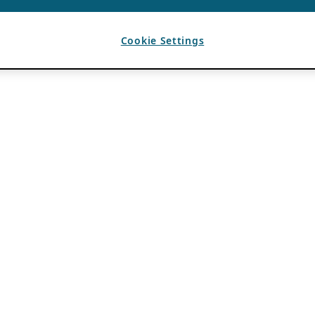
Cookie Settings