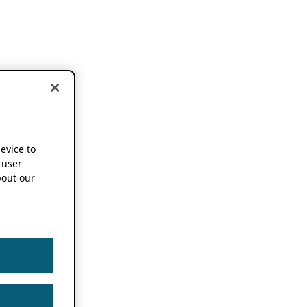
device to
 user
out our