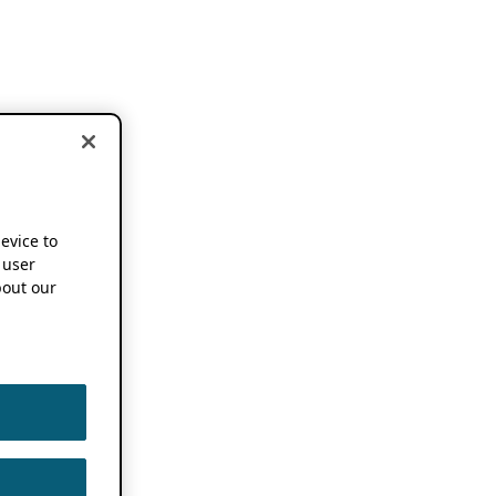
device to
 user
out our