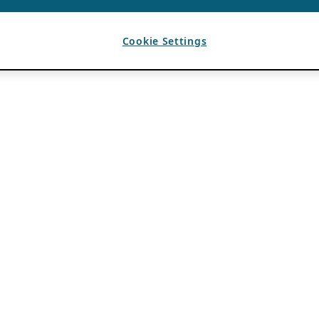
Cookie Settings