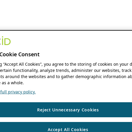
Cookie Consent
ng “Accept All Cookies”, you agree to the storing of cookies on your 
ertain functionality, analyze trends, administer our websites, track
s around the websites and to gather demographic information ab
 as a whole.
ull privacy policy.
Reject Unnecessary Cookies
Accept All Cookies