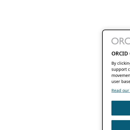
ORCID 
By clicki
support c
movement
user base
Read our f