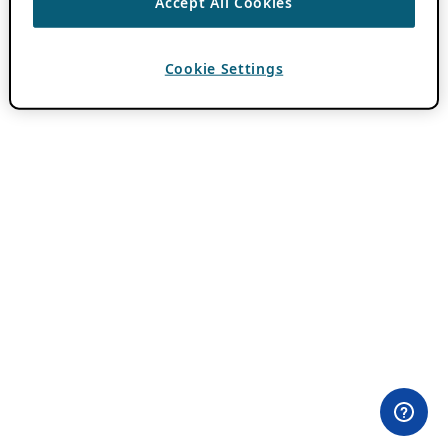
Accept All Cookies
Cookie Settings