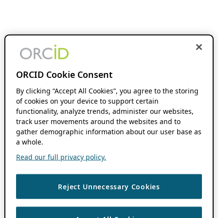
ORCID Cookie Consent
By clicking “Accept All Cookies”, you agree to the storing
of cookies on your device to support certain
functionality, analyze trends, administer our websites,
track user movements around the websites and to
gather demographic information about our user base as
a whole.
Read our full privacy policy.
Reject Unnecessary Cookies