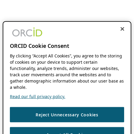
ORCID Cookie Consent
By clicking “Accept All Cookies”, you agree to the storing
of cookies on your device to support certain
functionality, analyze trends, administer our websites,
track user movements around the websites and to
gather demographic information about our user base as
a whole.
Read our full privacy policy.
Reject Unnecessary Cookies