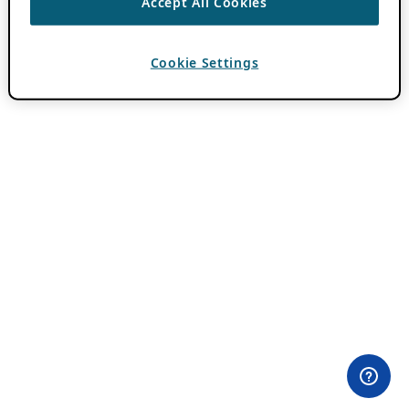
Accept All Cookies
Cookie Settings