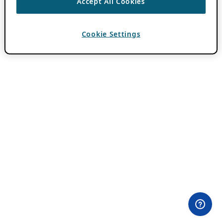
Accept All Cookies
Cookie Settings