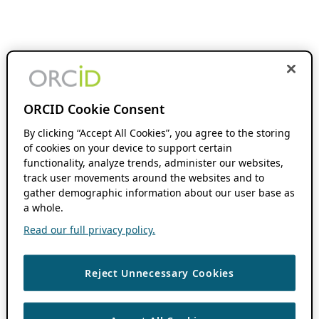
ORCID Cookie Consent
By clicking “Accept All Cookies”, you agree to the storing
of cookies on your device to support certain
functionality, analyze trends, administer our websites,
track user movements around the websites and to
gather demographic information about our user base as
a whole.
Read our full privacy policy.
Reject Unnecessary Cookies