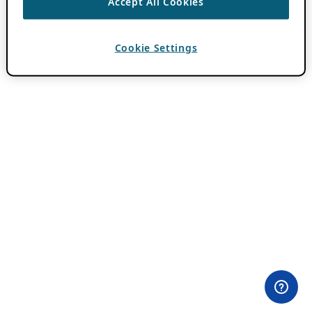
Accept All Cookies
Cookie Settings