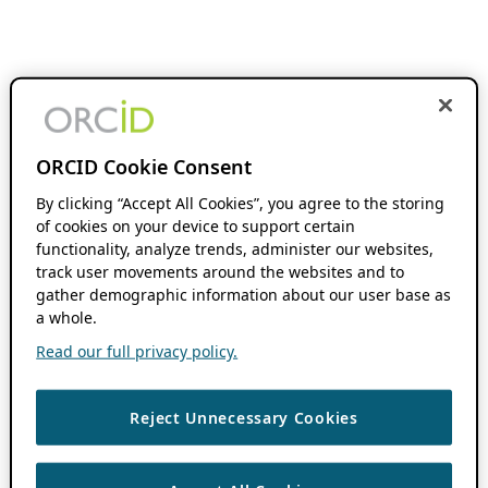
ORCID Cookie Consent
By clicking “Accept All Cookies”, you agree to the storing
of cookies on your device to support certain
functionality, analyze trends, administer our websites,
track user movements around the websites and to
gather demographic information about our user base as
a whole.
Read our full privacy policy.
Reject Unnecessary Cookies