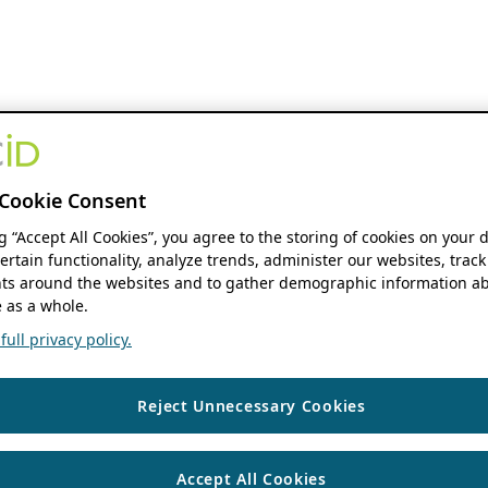
Cookie Consent
ng “Accept All Cookies”, you agree to the storing of cookies on your 
ertain functionality, analyze trends, administer our websites, track
s around the websites and to gather demographic information ab
 as a whole.
ull privacy policy.
Reject Unnecessary Cookies
Accept All Cookies