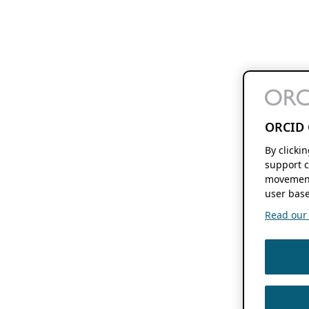
ORCID 
By clicki
support c
movement
user base
Read our f