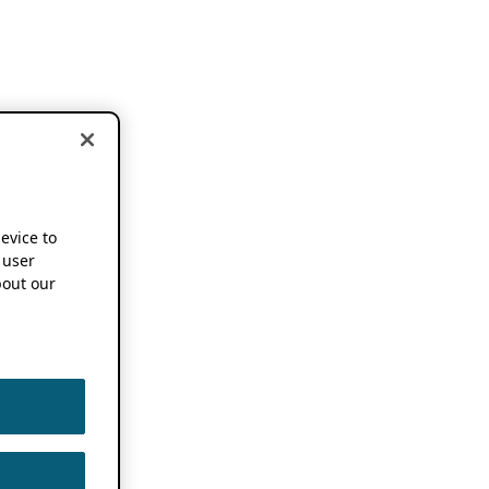
device to
 user
out our