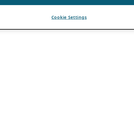
Cookie Settings