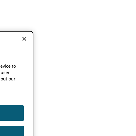
device to
 user
out our