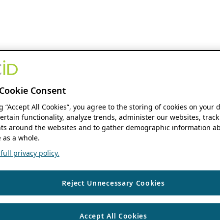
Cookie Consent
ng “Accept All Cookies”, you agree to the storing of cookies on your 
ertain functionality, analyze trends, administer our websites, track
s around the websites and to gather demographic information ab
 as a whole.
ull privacy policy.
Reject Unnecessary Cookies
Accept All Cookies