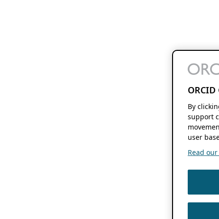
ORCID 
By clicki
support c
movement
user base
Read our f