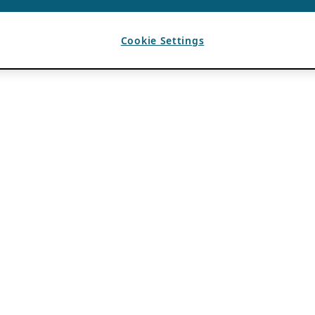
Cookie Settings