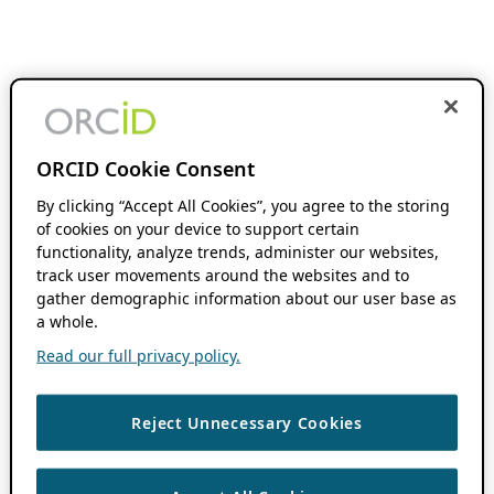
ORCID Cookie Consent
By clicking “Accept All Cookies”, you agree to the storing
of cookies on your device to support certain
functionality, analyze trends, administer our websites,
track user movements around the websites and to
gather demographic information about our user base as
a whole.
Read our full privacy policy.
Reject Unnecessary Cookies