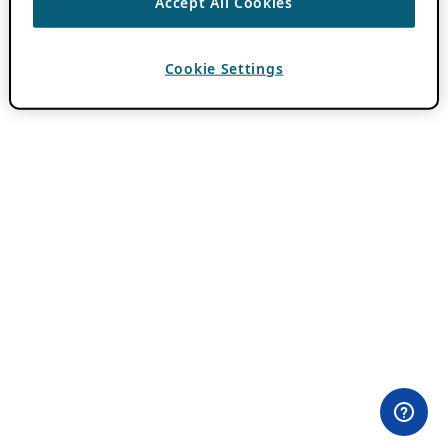
Accept All Cookies
Cookie Settings