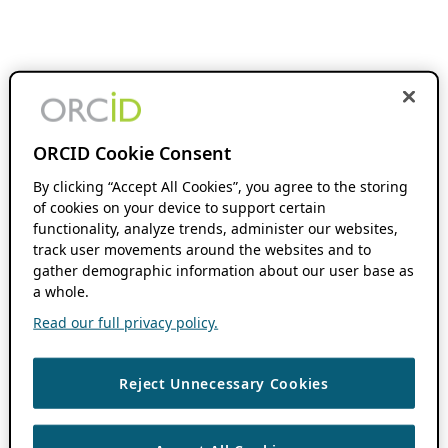
ORCID Cookie Consent
By clicking “Accept All Cookies”, you agree to the storing
of cookies on your device to support certain
functionality, analyze trends, administer our websites,
track user movements around the websites and to
gather demographic information about our user base as
a whole.
Read our full privacy policy.
Reject Unnecessary Cookies