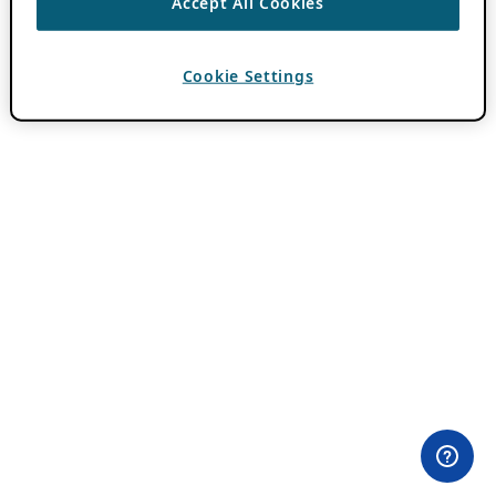
Accept All Cookies
Cookie Settings