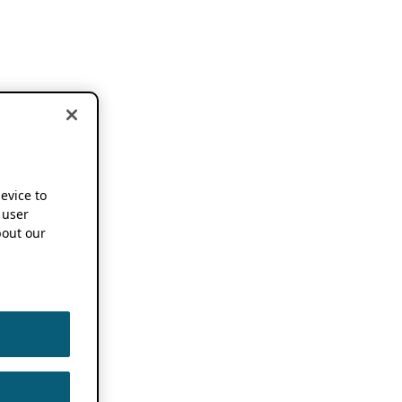
device to
 user
out our