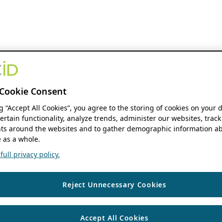
Cookie Consent
ng “Accept All Cookies”, you agree to the storing of cookies on your 
ertain functionality, analyze trends, administer our websites, track
s around the websites and to gather demographic information ab
 as a whole.
ull privacy policy.
Reject Unnecessary Cookies
Accept All Cookies