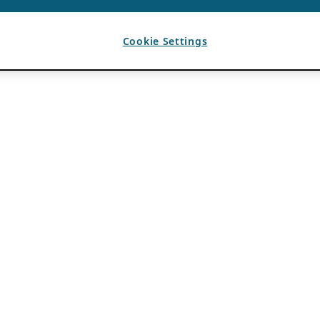
Cookie Settings