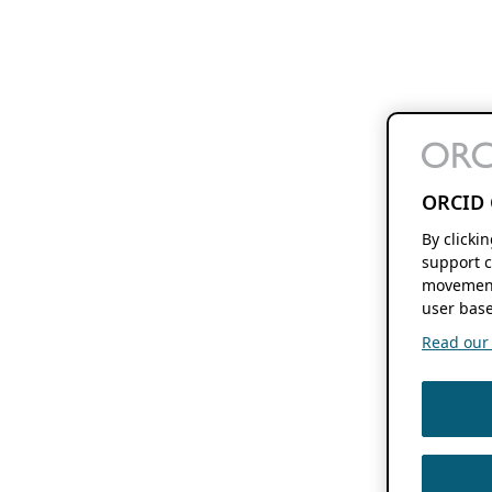
ORCID 
By clicki
support c
movement
user base
Read our f