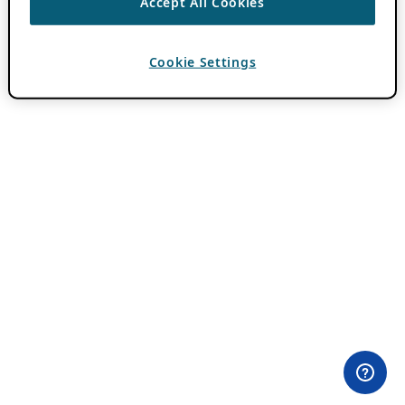
Accept All Cookies
Cookie Settings