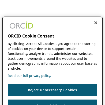
ORCID Cookie Consent
By clicking “Accept All Cookies”, you agree to the storing
of cookies on your device to support certain
functionality, analyze trends, administer our websites,
track user movements around the websites and to
gather demographic information about our user base as
a whole.
Read our full privacy policy.
Reject Unnecessary Cookies