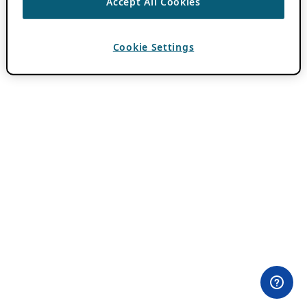
Accept All Cookies
Cookie Settings