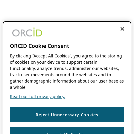
ORCID Cookie Consent
By clicking “Accept All Cookies”, you agree to the storing
of cookies on your device to support certain
functionality, analyze trends, administer our websites,
track user movements around the websites and to
gather demographic information about our user base as
a whole.
Read our full privacy policy.
Reject Unnecessary Cookies