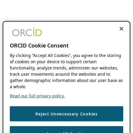
ORCID Cookie Consent
By clicking “Accept All Cookies”, you agree to the storing
of cookies on your device to support certain
functionality, analyze trends, administer our websites,
track user movements around the websites and to
gather demographic information about our user base as
a whole.
Read our full privacy policy.
Reject Unnecessary Cookies