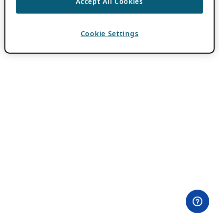
Accept All Cookies
Cookie Settings