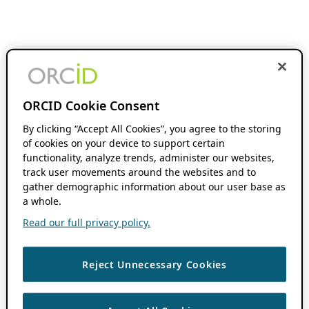
ORCID Cookie Consent
By clicking “Accept All Cookies”, you agree to the storing
of cookies on your device to support certain
functionality, analyze trends, administer our websites,
track user movements around the websites and to
gather demographic information about our user base as
a whole.
Read our full privacy policy.
Reject Unnecessary Cookies