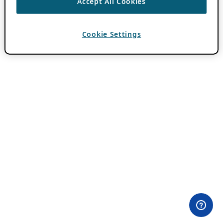
Accept All Cookies
Cookie Settings