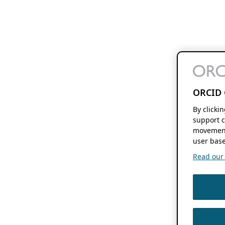
ORCID 
By clicki
support c
movement
user base
Read our f