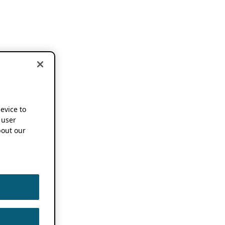
device to
 user
out our