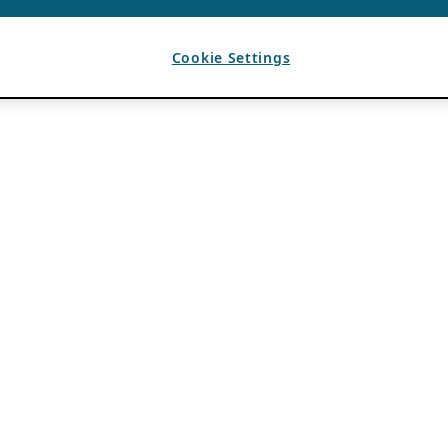
Cookie Settings