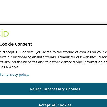
Cookie Consent
ng “Accept All Cookies”, you agree to the storing of cookies on your 
ertain functionality, analyze trends, administer our websites, track
s around the websites and to gather demographic information ab
 as a whole.
ull privacy policy.
Reject Unnecessary Cookies
Accept All Cookies