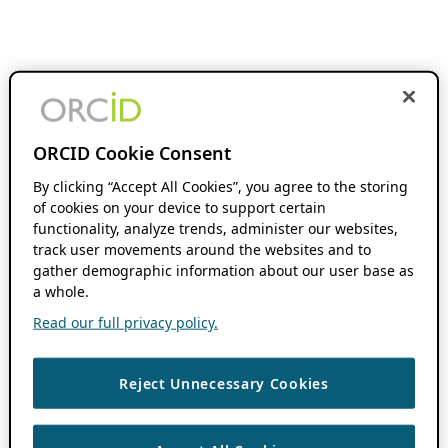
ORCID Cookie Consent
By clicking “Accept All Cookies”, you agree to the storing
of cookies on your device to support certain
functionality, analyze trends, administer our websites,
track user movements around the websites and to
gather demographic information about our user base as
a whole.
Read our full privacy policy.
Reject Unnecessary Cookies