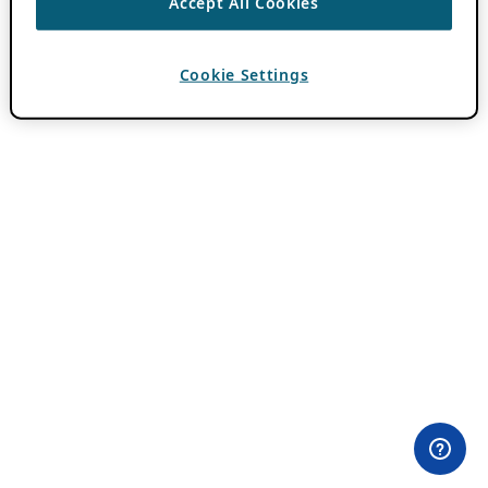
Accept All Cookies
Cookie Settings