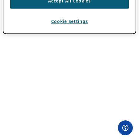
Accept All Cookies
Cookie Settings