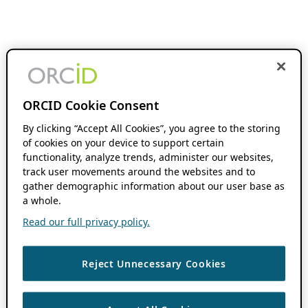
ORCID Cookie Consent
By clicking “Accept All Cookies”, you agree to the storing
of cookies on your device to support certain
functionality, analyze trends, administer our websites,
track user movements around the websites and to
gather demographic information about our user base as
a whole.
Read our full privacy policy.
Reject Unnecessary Cookies