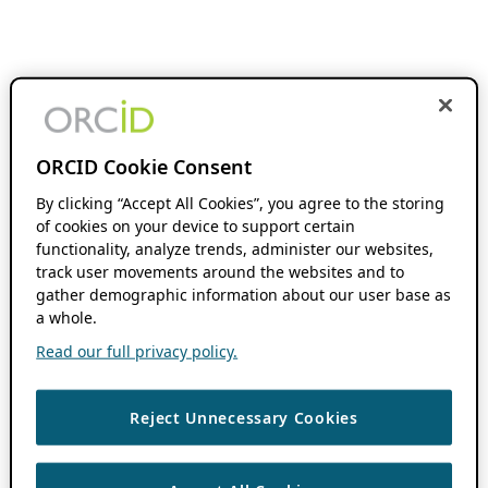
ORCID Cookie Consent
By clicking “Accept All Cookies”, you agree to the storing
of cookies on your device to support certain
functionality, analyze trends, administer our websites,
track user movements around the websites and to
gather demographic information about our user base as
a whole.
Read our full privacy policy.
Reject Unnecessary Cookies