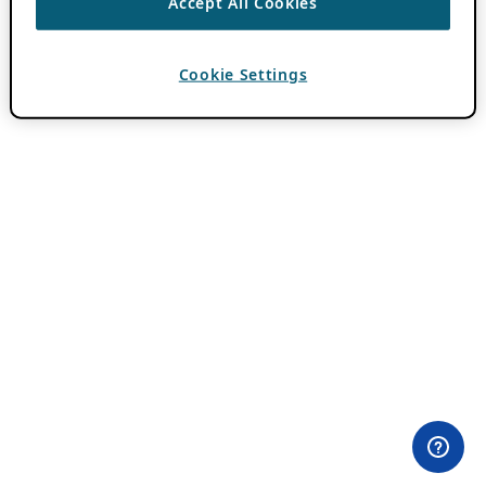
Accept All Cookies
Cookie Settings