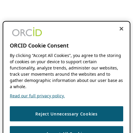
ORCID Cookie Consent
By clicking “Accept All Cookies”, you agree to the storing
of cookies on your device to support certain
functionality, analyze trends, administer our websites,
track user movements around the websites and to
gather demographic information about our user base as
a whole.
Read our full privacy policy.
Reject Unnecessary Cookies