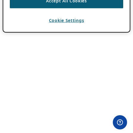
Accept All Cookies
Cookie Settings