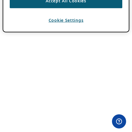
Accept All Cookies
Cookie Settings