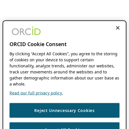
ORCID Cookie Consent
By clicking “Accept All Cookies”, you agree to the storing
of cookies on your device to support certain
functionality, analyze trends, administer our websites,
track user movements around the websites and to
gather demographic information about our user base as
a whole.
Read our full privacy policy.
Reject Unnecessary Cookies