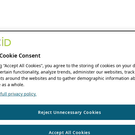
Cookie Consent
ng “Accept All Cookies”, you agree to the storing of cookies on your 
ertain functionality, analyze trends, administer our websites, track
s around the websites and to gather demographic information ab
 as a whole.
ull privacy policy.
Reject Unnecessary Cookies
Accept All Cookies