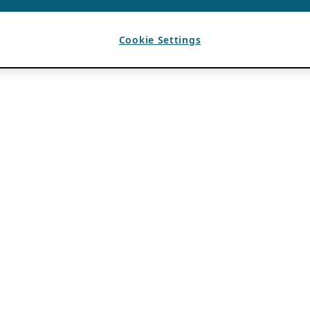
Cookie Settings