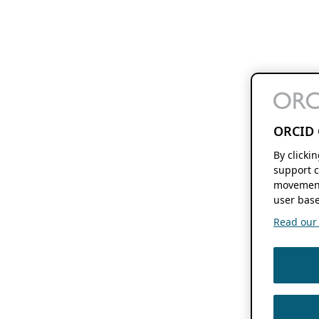
ORCID 
By clicki
support c
movement
user base
Read our f