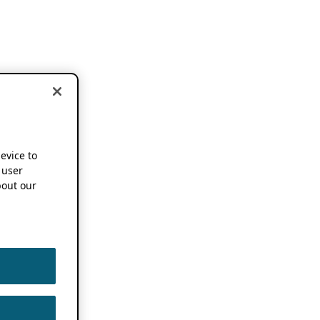
device to
 user
out our