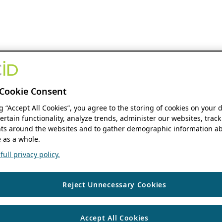
Cookie Consent
ng “Accept All Cookies”, you agree to the storing of cookies on your 
ertain functionality, analyze trends, administer our websites, track
s around the websites and to gather demographic information ab
 as a whole.
ull privacy policy.
Reject Unnecessary Cookies
Accept All Cookies