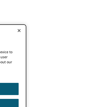
device to
 user
out our