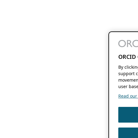
ORCID 
By clicki
support c
movement
user base
Read our f