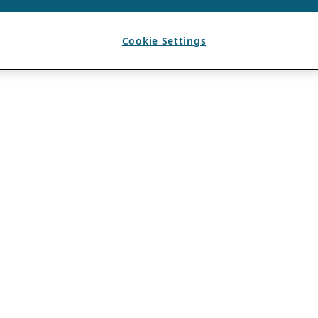
Cookie Settings