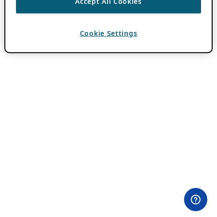
Accept All Cookies
Cookie Settings