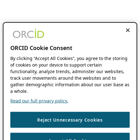
ORCID Cookie Consent
By clicking “Accept All Cookies”, you agree to the storing
of cookies on your device to support certain
functionality, analyze trends, administer our websites,
track user movements around the websites and to
gather demographic information about our user base as
a whole.
Read our full privacy policy.
Reject Unnecessary Cookies