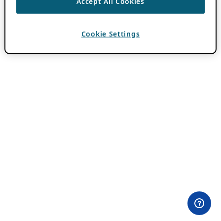
Accept All Cookies
Cookie Settings