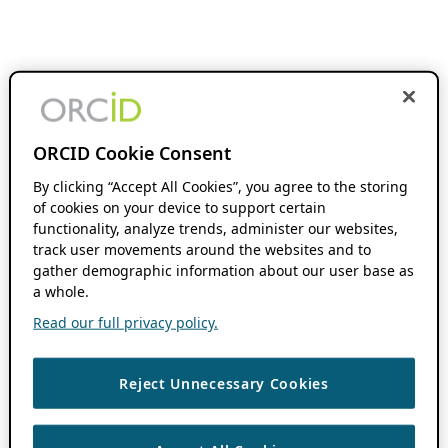
ORCID Cookie Consent
By clicking “Accept All Cookies”, you agree to the storing
of cookies on your device to support certain
functionality, analyze trends, administer our websites,
track user movements around the websites and to
gather demographic information about our user base as
a whole.
Read our full privacy policy.
Reject Unnecessary Cookies