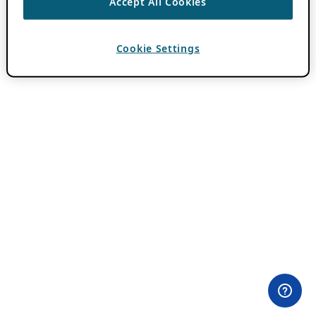
Accept All Cookies
Cookie Settings