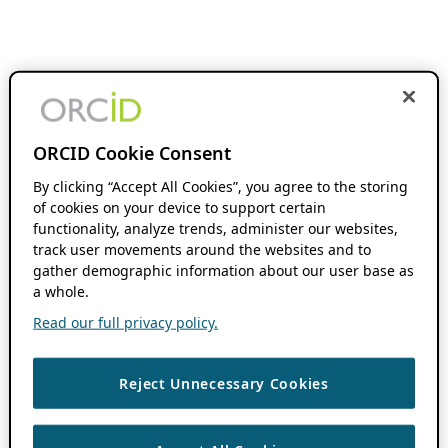
ORCID Cookie Consent
By clicking “Accept All Cookies”, you agree to the storing
of cookies on your device to support certain
functionality, analyze trends, administer our websites,
track user movements around the websites and to
gather demographic information about our user base as
a whole.
Read our full privacy policy.
Reject Unnecessary Cookies