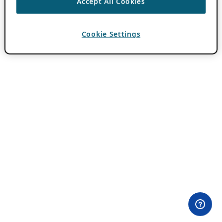
Accept All Cookies
Cookie Settings