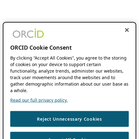
ORCID Cookie Consent
By clicking “Accept All Cookies”, you agree to the storing
of cookies on your device to support certain
functionality, analyze trends, administer our websites,
track user movements around the websites and to
gather demographic information about our user base as
a whole.
Read our full privacy policy.
Reject Unnecessary Cookies