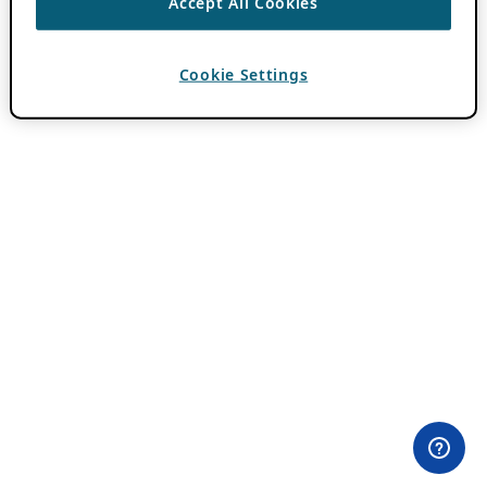
Accept All Cookies
Cookie Settings