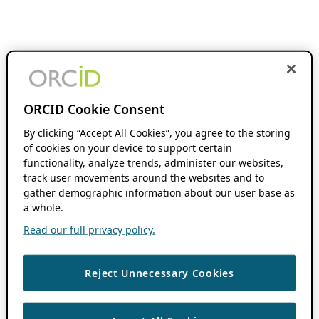
ORCID Cookie Consent
By clicking “Accept All Cookies”, you agree to the storing
of cookies on your device to support certain
functionality, analyze trends, administer our websites,
track user movements around the websites and to
gather demographic information about our user base as
a whole.
Read our full privacy policy.
Reject Unnecessary Cookies