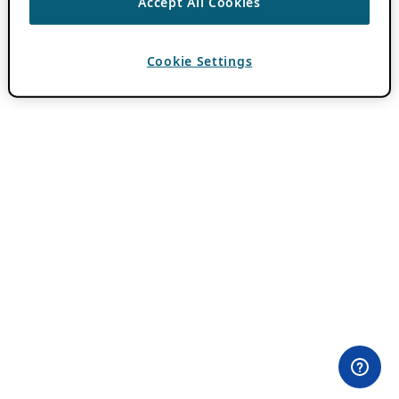
Accept All Cookies
Cookie Settings