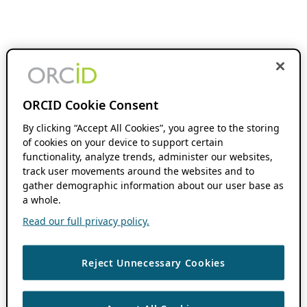
ORCID Cookie Consent
By clicking “Accept All Cookies”, you agree to the storing
of cookies on your device to support certain
functionality, analyze trends, administer our websites,
track user movements around the websites and to
gather demographic information about our user base as
a whole.
Read our full privacy policy.
Reject Unnecessary Cookies