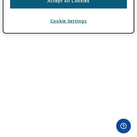
Accept All Cookies
Cookie Settings