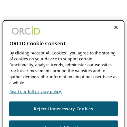
ORCID Cookie Consent
By clicking “Accept All Cookies”, you agree to the storing
of cookies on your device to support certain
functionality, analyze trends, administer our websites,
track user movements around the websites and to
gather demographic information about our user base as
a whole.
Read our full privacy policy.
Reject Unnecessary Cookies