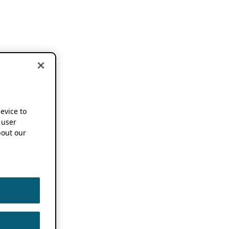
device to
 user
out our