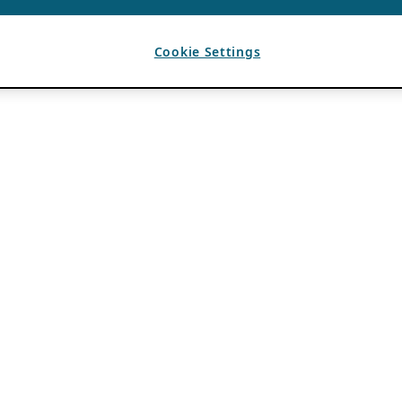
Cookie Settings