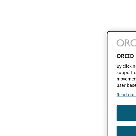
ORCID 
By clicki
support c
movement
user base
Read our f