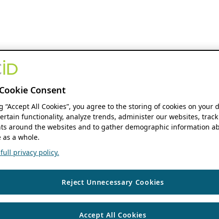
Cookie Consent
ng “Accept All Cookies”, you agree to the storing of cookies on your 
ertain functionality, analyze trends, administer our websites, track
s around the websites and to gather demographic information ab
 as a whole.
ull privacy policy.
Reject Unnecessary Cookies
Accept All Cookies