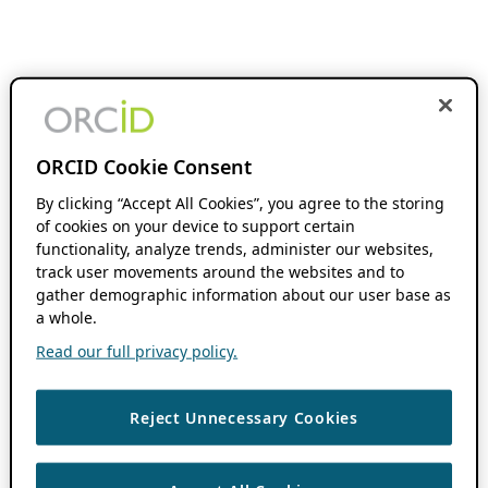
ORCID Cookie Consent
By clicking “Accept All Cookies”, you agree to the storing
of cookies on your device to support certain
functionality, analyze trends, administer our websites,
track user movements around the websites and to
gather demographic information about our user base as
a whole.
Read our full privacy policy.
Reject Unnecessary Cookies