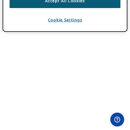
Accept All Cookies
Cookie Settings