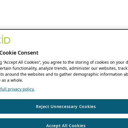
Cookie Consent
ng “Accept All Cookies”, you agree to the storing of cookies on your 
ertain functionality, analyze trends, administer our websites, track
s around the websites and to gather demographic information ab
 as a whole.
ull privacy policy.
Reject Unnecessary Cookies
Accept All Cookies