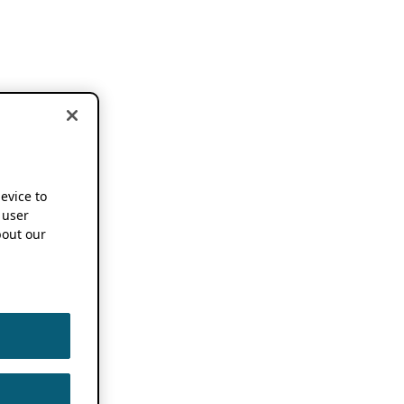
device to
 user
out our